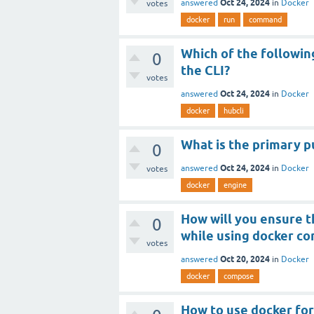
Oct 24, 2024
answered
in
Docker
votes
docker
run
command
Which of the followi
0
the CLI?
votes
Oct 24, 2024
answered
in
Docker
docker
hubcli
What is the primary p
0
Oct 24, 2024
answered
in
Docker
votes
docker
engine
How will you ensure t
0
while using docker c
votes
Oct 20, 2024
answered
in
Docker
docker
compose
How to use docker for