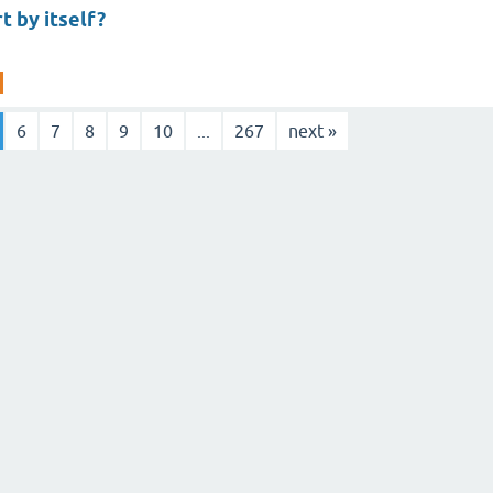
t by itself?
6
7
8
9
10
...
267
next »