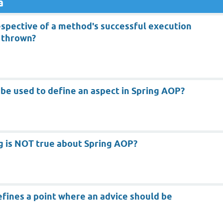
a
espective of a method's successful execution
 thrown?
be used to define an aspect in Spring AOP?
g is NOT true about Spring AOP?
efines a point where an advice should be