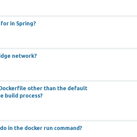
or in Spring?
ridge network?
Dockerfile other than the default
he build process?
 do in the docker run command?