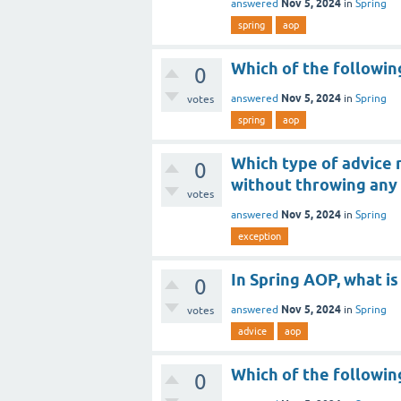
Nov 5, 2024
answered
in
Spring
spring
aop
Which of the followin
0
Nov 5, 2024
answered
in
Spring
votes
spring
aop
Which type of advice
0
without throwing any
votes
Nov 5, 2024
answered
in
Spring
exception
In Spring AOP, what is
0
Nov 5, 2024
answered
in
Spring
votes
advice
aop
Which of the followin
0