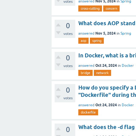
Nov 5, 2024
answered
in
Spring
votes
cross-cutting
concern
What does AOP stand f
0
Nov 5, 2024
answered
in
Spring
votes
aop
spring
In Docker, what is a b
0
Oct 24, 2024
answered
in
Docker
votes
bridge
network
How do you specify a 
0
"Dockerfile" during t
votes
Oct 24, 2024
answered
in
Docker
dockerfile
What does the -d flag
0