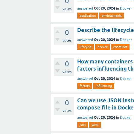
0
Oct 20, 2024
answered
in
Docker
votes
application
environments
Describe the lifecycl
0
Oct 20, 2024
answered
in
Docker
votes
lifecycle
docker
container
How many containers y
0
factors influencing thi
votes
Oct 20, 2024
answered
in
Docker
factors
influencing
Can we use JSON inst
0
compose file in Docke
votes
Oct 20, 2024
answered
in
Docker
json
yaml