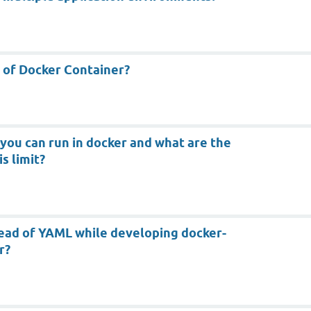
e of Docker Container?
ou can run in docker and what are the
s limit?
ead of YAML while developing docker-
r?