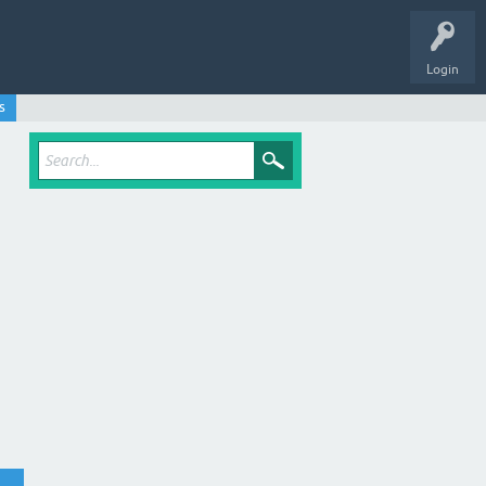
Login
s