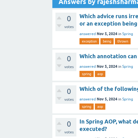
Answers by rajeshsharm
Which advice runs irr
0
or an exception being
votes
Nov 5, 2024
answered
in
Spring
exception
being
thrown
Which annotation can 
0
Nov 5, 2024
answered
in
Spring
votes
spring
aop
Which of the followin
0
Nov 5, 2024
answered
in
Spring
votes
spring
aop
In Spring AOP, what d
0
executed?
votes