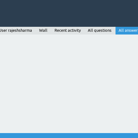
User rajeshsharma
Wall
Recent activity
All questions
All answer