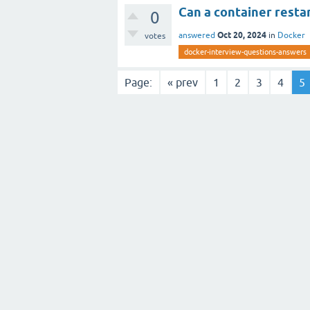
Can a container restar
0
Oct 20, 2024
answered
in
Docker
votes
docker-interview-questions-answers
Page:
« prev
1
2
3
4
5