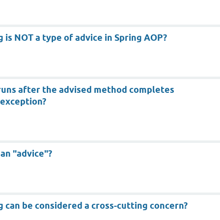
g is NOT a type of advice in Spring AOP?
 runs after the advised method completes
 exception?
 an "advice"?
g can be considered a cross-cutting concern?