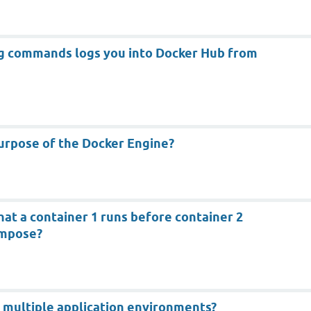
ng commands logs you into Docker Hub from
urpose of the Docker Engine?
hat a container 1 runs before container 2
ompose?
 multiple application environments?