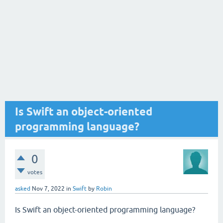
Is Swift an object-oriented
programming language?
0
votes
asked
Nov 7, 2022
in
Swift
by
Robin
Is Swift an object-oriented programming language?