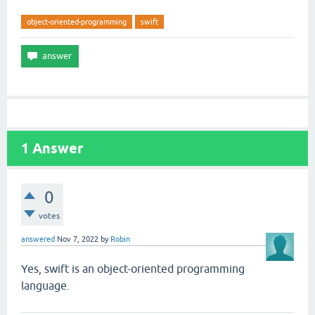
object-oriented-programming
swift
1
Answer
0
votes
answered
Nov 7, 2022
by
Robin
Yes, swift is an object-oriented programming
language.