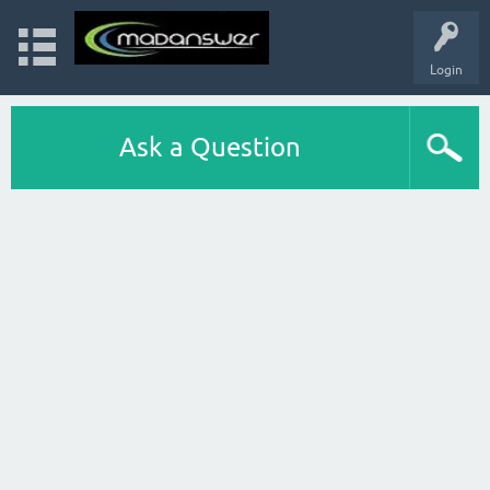
Login
Ask a Question