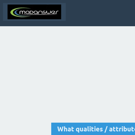
What qualities / attribu