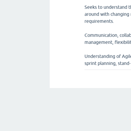
Seeks to understand t
around with changing 
requirements.
Communication, collab
management, flexibili
Understanding of Agile 
sprint planning, stand-