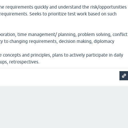
he requirements quickly and understand the risk/opportunities
requirements. Seeks to prioritize test work based on such
oration, time management/ planning, problem solving, conflict
ty to changing requirements, decision making, diplomacy
concepts and principles, plans to actively participate in daily
ups, retrospectives.