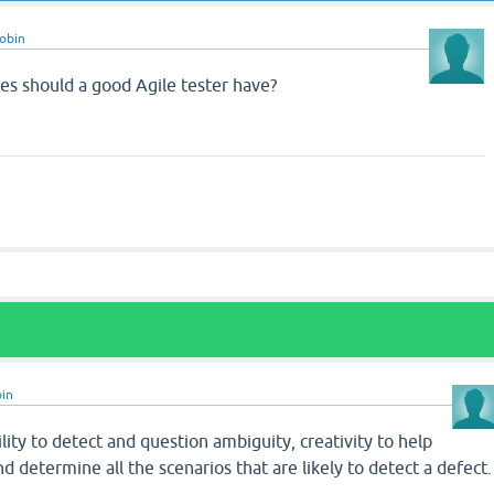
obin
tes should a good Agile tester have?
in
ility to detect and question ambiguity, creativity to help
 determine all the scenarios that are likely to detect a defect.