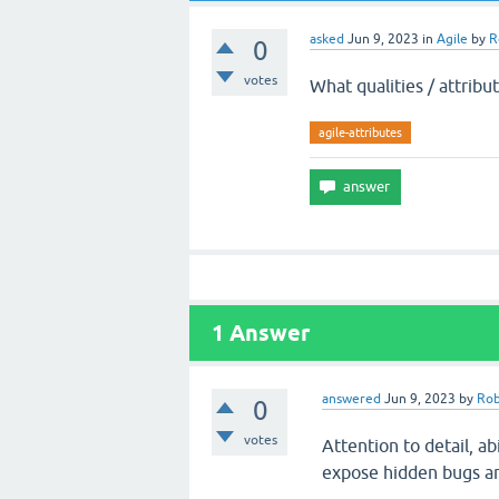
asked
Jun 9, 2023
in
Agile
by
R
0
votes
What qualities / attribu
agile-attributes
1
Answer
answered
Jun 9, 2023
by
Rob
0
votes
Attention to detail, ab
expose hidden bugs and