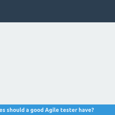
tes should a good Agile tester have?