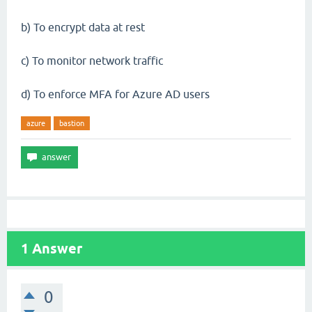
b) To encrypt data at rest
c) To monitor network traffic
d) To enforce MFA for Azure AD users
azure
bastion
1
Answer
0