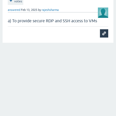
votes
answered
Feb 13, 2025
by
rajeshsharma
a) To provide secure RDP and SSH access to VMs