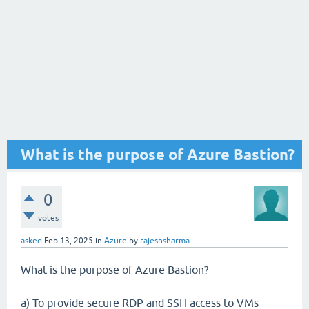
What is the purpose of Azure Bastion?
0
votes
asked
Feb 13, 2025
in
Azure
by
rajeshsharma
What is the purpose of Azure Bastion?
a) To provide secure RDP and SSH access to VMs