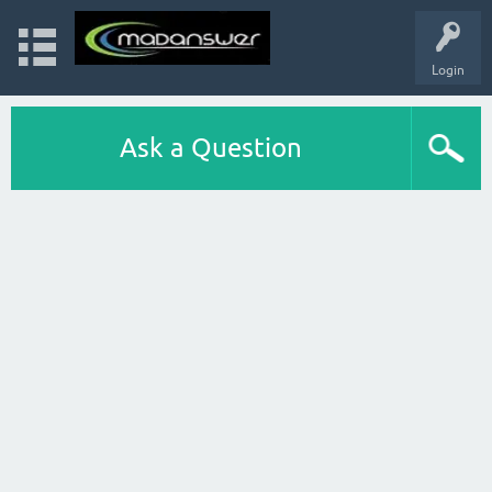
Login
Ask a Question