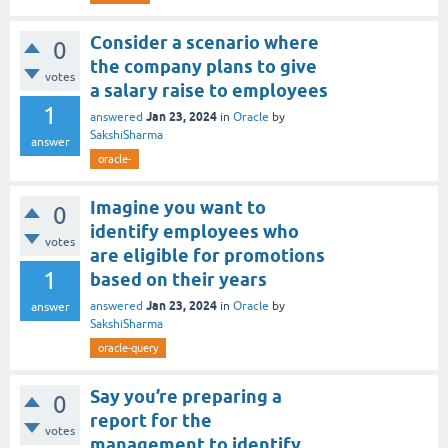
Consider a scenario where
0
the company plans to give
votes
a salary raise to employees
1
Jan 23, 2024
answered
in
Oracle
by
SakshiSharma
answer
oracle-
Imagine you want to
0
identify employees who
votes
are eligible for promotions
1
based on their years
Jan 23, 2024
answered
in
Oracle
by
answer
SakshiSharma
oracle-query
Say you’re preparing a
0
report for the
votes
management to identify