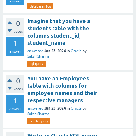
answer
databaseinfog
Imagine that you have a
0
students table with the
votes
columns student_id,
1
student_name
Jan 23, 2024
answered
in
Oracle
by
answer
SakshiSharma
sql-query
You have an Employees
0
table with columns for
votes
employee names and their
1
respective managers
Jan 23, 2024
answered
in
Oracle
by
answer
SakshiSharma
oracle-query
Write an Oracle SQL query