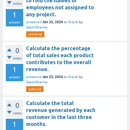
to find the names of
votes
employees not assigned to
1
any project.
Jan 23, 2024
answered
in
Oracle
by
answer
SakshiSharma
oracle-sql
Calculate the percentage
0
of total sales each product
votes
contributes to the overall
1
revenue.
Jan 23, 2024
answered
in
Oracle
by
answer
SakshiSharma
query-sql
Calculate the total
0
revenue generated by each
votes
customer in the last three
1
months.