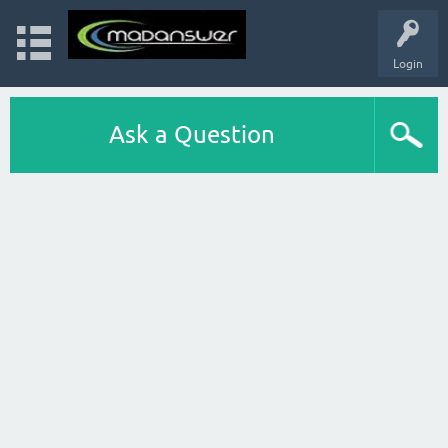
Login
Ask a Question