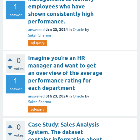
1
employees who have
shown consistently high
answer
performance.
Jan 23, 2024
answered
in
Oracle
by
SakshiSharma
sql-query
Imagine you’re an HR
0
manager and want to get
votes
an overview of the average
1
performance rating for
each department
answer
Jan 23, 2024
answered
in
Oracle
by
SakshiSharma
sql-query
Case Study: Sales Analysis
0
System. The dataset
votes
contains information about