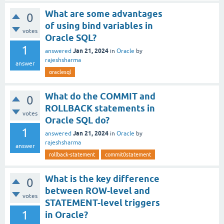
What are some advantages
0
of using bind variables in
votes
Oracle SQL?
1
Jan 21, 2024
answered
in
Oracle
by
rajeshsharma
answer
oraclesql
What do the COMMIT and
0
ROLLBACK statements in
votes
Oracle SQL do?
1
Jan 21, 2024
answered
in
Oracle
by
rajeshsharma
answer
rollback-statement
commit0statement
What is the key difference
0
between ROW-level and
votes
STATEMENT-level triggers
1
in Oracle?