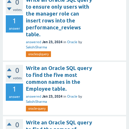
0
to ensure only users with
votes
the manager role can
1
insert rows into the
performance_reviews
answer
table.
Jan 23, 2024
answered
in
Oracle
by
SakshiSharma
oraclesqlquery
Write an Oracle SQL query
0
to find the five most
votes
common names in the
1
Employee table.
Jan 23, 2024
answered
in
Oracle
by
answer
SakshiSharma
oracle-query
Write an Oracle SQL query
0