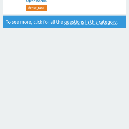
rajeshsharma
dense_rank
To see more, click for all the
questions in this category
.