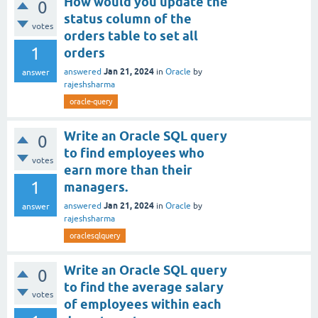
How would you update the
0
status column of the
votes
orders table to set all
1
orders
Jan 21, 2024
answered
in
Oracle
by
answer
rajeshsharma
oracle-query
Write an Oracle SQL query
0
to find employees who
votes
earn more than their
1
managers.
Jan 21, 2024
answered
in
Oracle
by
answer
rajeshsharma
oraclesqlquery
Write an Oracle SQL query
0
to find the average salary
votes
of employees within each