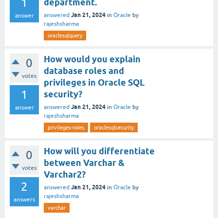
1
department.
Jan 21, 2024
answered
in
Oracle
by
answer
rajeshsharma
oraclesqlquery
How would you explain
0
database roles and
votes
privileges in Oracle SQL
1
security?
Jan 21, 2024
answered
in
Oracle
by
answer
rajeshsharma
privileges-roles
oraclesqlsecurity
How will you differentiate
0
between Varchar &
votes
Varchar2?
2
Jan 21, 2024
answered
in
Oracle
by
rajeshsharma
answers
varchar