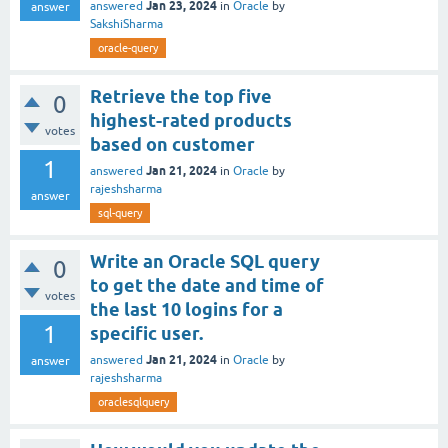
Jan 23, 2024
answered
in
Oracle
by
answer
SakshiSharma
oracle-query
Retrieve the top five
0
highest-rated products
votes
based on customer
1
Jan 21, 2024
answered
in
Oracle
by
rajeshsharma
answer
sql-query
Write an Oracle SQL query
0
to get the date and time of
votes
the last 10 logins for a
1
specific user.
Jan 21, 2024
answered
in
Oracle
by
answer
rajeshsharma
oraclesqlquery