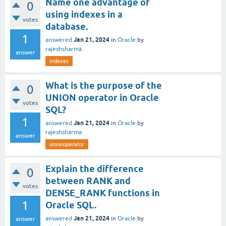
Name one advantage of
0
using indexes in a
votes
database.
1
Jan 21, 2024
answered
in
Oracle
by
rajeshsharma
answer
indexes
What is the purpose of the
0
UNION operator in Oracle
votes
SQL?
1
Jan 21, 2024
answered
in
Oracle
by
rajeshsharma
answer
unionoperator
Explain the difference
0
between RANK and
votes
DENSE_RANK functions in
1
Oracle SQL.
Jan 21, 2024
answered
in
Oracle
by
answer