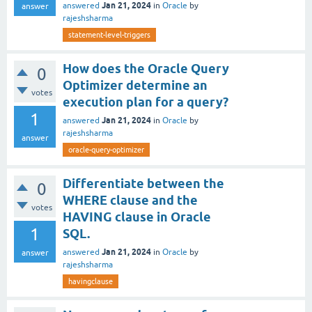
Jan 21, 2024
answered
in
Oracle
by
answer
rajeshsharma
statement-level-triggers
How does the Oracle Query
0
Optimizer determine an
votes
execution plan for a query?
1
Jan 21, 2024
answered
in
Oracle
by
rajeshsharma
answer
oracle-query-optimizer
Differentiate between the
0
WHERE clause and the
votes
HAVING clause in Oracle
1
SQL.
Jan 21, 2024
answered
in
Oracle
by
answer
rajeshsharma
havingclause