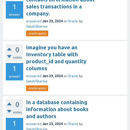
1
sales transactions in a
company.
answer
Jan 23, 2024
answered
in
Oracle
by
SakshiSharma
oracle-query
Imagine you have an
0
Inventory table with
votes
product_id and quantity
1
columns
Jan 23, 2024
answered
in
Oracle
by
answer
SakshiSharma
oracle-query
In a database containing
0
information about books
votes
and authors
1
Jan 23, 2024
answered
in
Oracle
by
SakshiSharma