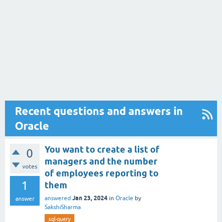
Recent questions and answers in
Oracle
You want to create a list of
0
managers and the number
votes
of employees reporting to
1
them
Jan 23, 2024
answered
in
Oracle
by
answer
SakshiSharma
sql-query