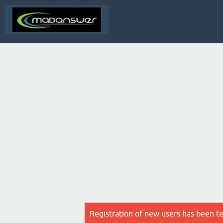
Registration of new users has been t