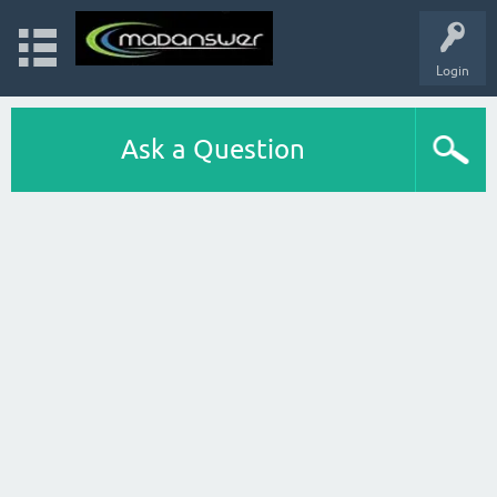
Login
Ask a Question