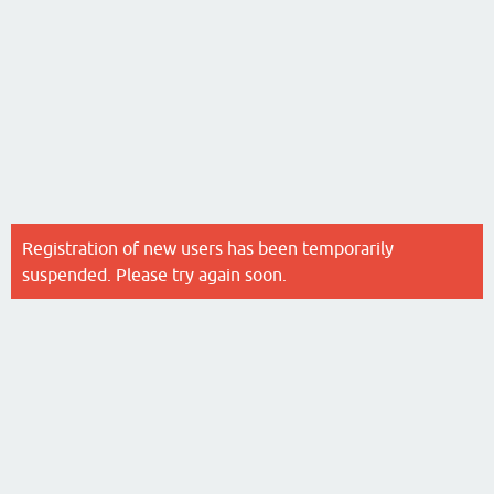
Registration of new users has been temporarily
suspended. Please try again soon.