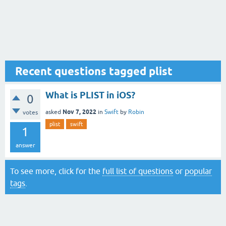
Recent questions tagged plist
What is PLIST in iOS?
0
Nov 7, 2022
asked
in
Swift
by
Robin
votes
plist
swift
1
answer
To see more, click for the
full list of questions
or
popular
tags
.