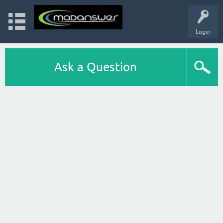
Login
Ask a Question