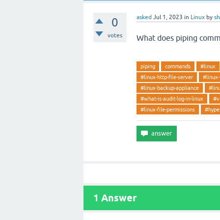
asked
Jul 1, 2023
in
Linux
by
s
0
votes
What does piping com
piping
commands
#linux
#linux-http-file-server
#linux
#linux-backup-appliance
#lin
#what-is-audit-log-in-linux
#v
#linux-file-permissions
#hyper
1
Answer