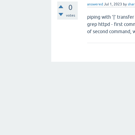
answered
Jul 1, 2023
by
sha
0
votes
piping with '|' transf
grep httpd - first com
of second command, wh