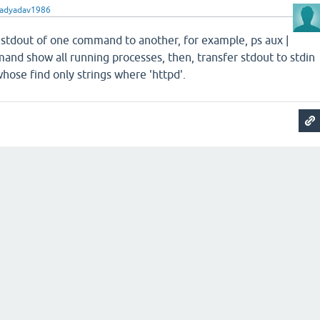
radyadav1986
er stdout of one command to another, for example, ps aux |
mand show all running processes, then, transfer stdout to stdin
ose find only strings where 'httpd'.