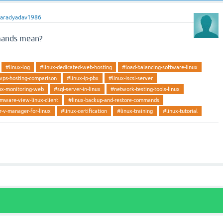
haradyadav1986
mands mean?
#linux-log
#linux-dedicated-web-hosting
#load-balancing-software-linux
-vps-hosting-comparison
#linux-ip-pbx
#linux-iscsi-server
ux-monitoring-web
#sql-server-in-linux
#network-testing-tools-linux
mware-view-linux-client
#linux-backup-and-restore-commands
-v-manager-for-linux
#linux-certification
#linux-training
#linux-tutorial