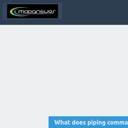
What does piping comm