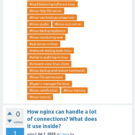
#load-balancing-software-linux
#linux-http-file-server
#linux-vps-hosting-comparison
#linux-ip-pbx
#linux-iscsi-server
#linux-backup-appliance
#linux-monitoring-web
#sql-server-in-linux
#network-testing-tools-linux
#what-is-audit-log-in-linux
#vmware-view-linux-client
#linux-backup-and-restore-commands
#linux-file-permissions
#hyper-v-manager-for-linux
#linux-certification
#linux-training
#linux-tutorial
How nginx can handle a lot
0
of connections? What does
votes
it use inside?
1
Jul 1, 2023
asked
in
Linux
by