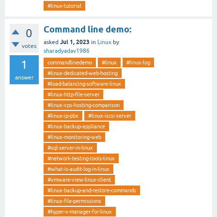
#linux-tutorial
Command line demo:
0
Jul 1, 2023
asked
in
Linux
by
votes
sharadyadav1986
1
commandlinedemo
#linux
#linux-log
#linux-dedicated-web-hosting
answer
#load-balancing-software-linux
#linux-http-file-server
#linux-vps-hosting-comparison
#linux-ip-pbx
#linux-iscsi-server
#linux-backup-appliance
#linux-monitoring-web
#sql-server-in-linux
#network-testing-tools-linux
#what-is-audit-log-in-linux
#vmware-view-linux-client
#linux-backup-and-restore-commands
#linux-file-permissions
#hyper-v-manager-for-linux