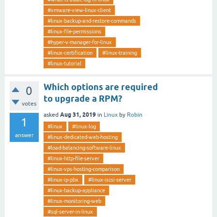
#vmware-view-linux-client
#linux-backup-and-restore-commands
#linux-file-permissions
#hyper-v-manager-for-linux
#linux-certification
#linux-training
#linux-tutorial
Which options are required
0
to upgrade a RPM?
votes
Aug 31, 2019
asked
in
Linux
by
Robin
1
#linux
#linux-log
answer
#linux-dedicated-web-hosting
#load-balancing-software-linux
#linux-http-file-server
#linux-vps-hosting-comparison
#linux-ip-pbx
#linux-iscsi-server
#linux-backup-appliance
#linux-monitoring-web
#sql-server-in-linux