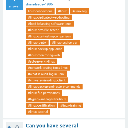
sharadyadav1986
answer
linux-connections
#linux
#linux-log
#linux-dedicated-web-hosting
#load-balancing-software-linux
#linux-http-file-server
#linux-vps-hosting-comparison
#linux-ip-pbx
#linux-iscsi-server
#linux-backup-appliance
#linux-monitoring-web
#sql-server-in-linux
#network-testing-tools-linux
#what-is-audit-log-in-linux
#vmware-view-linux-client
#linux-backup-and-restore-commands
#linux-file-permissions
#hyper-v-manager-for-linux
#linux-certification
#linux-training
#linux-tutorial
Can you have several
0