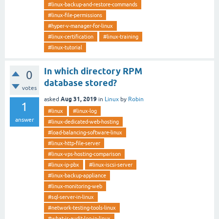
#linux-backup-and-restore-commands
#linux-file-permissions
#hyper-v-manager-for-linux
#linux-certification
#linux-training
#linux-tutorial
In which directory RPM
0
database stored?
votes
Aug 31, 2019
asked
in
Linux
by
Robin
1
#linux
#linux-log
answer
#linux-dedicated-web-hosting
#load-balancing-software-linux
#linux-http-file-server
#linux-vps-hosting-comparison
#linux-ip-pbx
#linux-iscsi-server
#linux-backup-appliance
#linux-monitoring-web
#sql-server-in-linux
#network-testing-tools-linux
#what-is-audit-log-in-linux