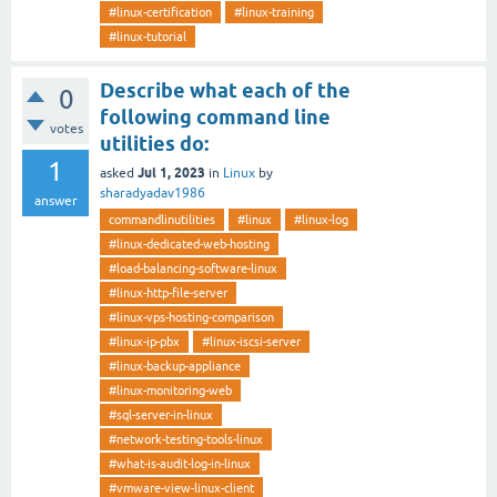
#linux-certification
#linux-training
#linux-tutorial
Describe what each of the
0
following command line
votes
utilities do:
1
Jul 1, 2023
asked
in
Linux
by
sharadyadav1986
answer
commandlinutilities
#linux
#linux-log
#linux-dedicated-web-hosting
#load-balancing-software-linux
#linux-http-file-server
#linux-vps-hosting-comparison
#linux-ip-pbx
#linux-iscsi-server
#linux-backup-appliance
#linux-monitoring-web
#sql-server-in-linux
#network-testing-tools-linux
#what-is-audit-log-in-linux
#vmware-view-linux-client