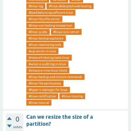
#linux-log
#linux-dedicated-web-hosting
#load-balancing-software-linux
#linux-http-file-server
#linux-vps-hosting-comparison
#linux-ip-pbx
#linux-iscsi-server
#linux-backup-appliance
#linux-monitoring-web
#sql-server-in-linux
#network-testing-tools-linux
#what-is-audit-log-in-linux
#vmware-view-linux-client
#linux-backup-and-restore-commands
#linux-file-permissions
#hyper-v-manager-for-linux
#linux-certification
#linux-training
#linux-tutorial
Can we resize the size of a
0
partition?
votes