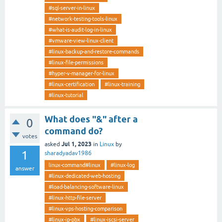
#sql-server-in-linux
#network-testing-tools-linux
#what-is-audit-log-in-linux
#vmware-view-linux-client
#linux-backup-and-restore-commands
#linux-file-permissions
#hyper-v-manager-for-linux
#linux-certification
#linux-training
#linux-tutorial
What does "&" after a
0
command do?
votes
Jul 1, 2023
asked
in
Linux
by
1
sharadyadav1986
linux-command#linux
#linux-log
answer
#linux-dedicated-web-hosting
#load-balancing-software-linux
#linux-http-file-server
#linux-vps-hosting-comparison
#linux-ip-pbx
#linux-iscsi-server