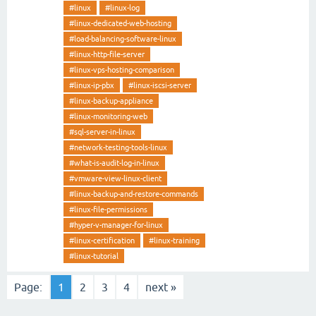
#linux
#linux-log
#linux-dedicated-web-hosting
#load-balancing-software-linux
#linux-http-file-server
#linux-vps-hosting-comparison
#linux-ip-pbx
#linux-iscsi-server
#linux-backup-appliance
#linux-monitoring-web
#sql-server-in-linux
#network-testing-tools-linux
#what-is-audit-log-in-linux
#vmware-view-linux-client
#linux-backup-and-restore-commands
#linux-file-permissions
#hyper-v-manager-for-linux
#linux-certification
#linux-training
#linux-tutorial
Page:
1
2
3
4
next »