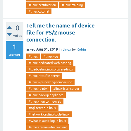
#linux-certification
#linux-training
#linux-tutorial
Tell me the name of device
0
file for PS/2 mouse
votes
connection.
1
Aug 31, 2019
asked
in
Linux
by
Robin
answer
#linux
#linux-log
#linux-dedicated-web-hosting
#load-balancing-software-linux
#linux-http-file-server
#linux-vps-hosting-comparison
#linux-ip-pbx
#linux-iscsi-server
#linux-backup-appliance
#linux-monitoring-web
#sql-server-in-linux
#network-testing-tools-linux
#what-is-audit-log-in-linux
#vmware-view-linux-client