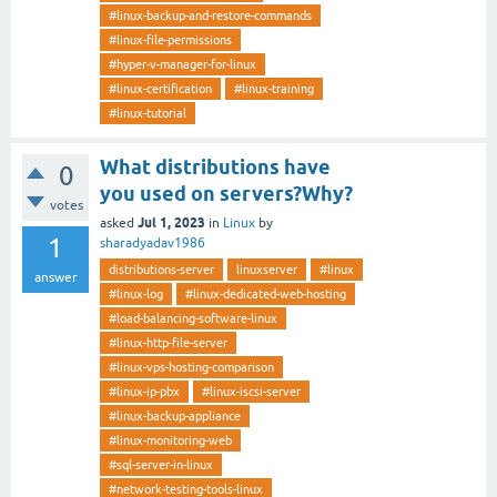
#linux-backup-and-restore-commands
#linux-file-permissions
#hyper-v-manager-for-linux
#linux-certification
#linux-training
#linux-tutorial
What distributions have
0
you used on servers?Why?
votes
Jul 1, 2023
asked
in
Linux
by
1
sharadyadav1986
distributions-server
linuxserver
#linux
answer
#linux-log
#linux-dedicated-web-hosting
#load-balancing-software-linux
#linux-http-file-server
#linux-vps-hosting-comparison
#linux-ip-pbx
#linux-iscsi-server
#linux-backup-appliance
#linux-monitoring-web
#sql-server-in-linux
#network-testing-tools-linux