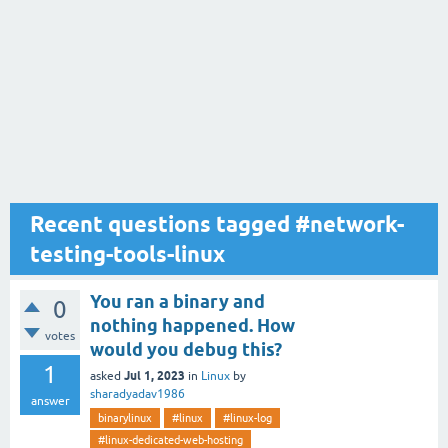
Recent questions tagged #network-
testing-tools-linux
You ran a binary and
0
nothing happened. How
votes
would you debug this?
1
Jul 1, 2023
asked
in
Linux
by
sharadyadav1986
answer
binarylinux
#linux
#linux-log
#linux-dedicated-web-hosting