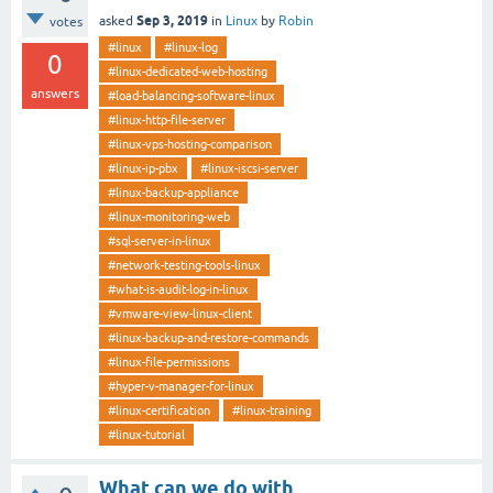
Sep 3, 2019
asked
in
Linux
by
Robin
votes
#linux
#linux-log
0
#linux-dedicated-web-hosting
answers
#load-balancing-software-linux
#linux-http-file-server
#linux-vps-hosting-comparison
#linux-ip-pbx
#linux-iscsi-server
#linux-backup-appliance
#linux-monitoring-web
#sql-server-in-linux
#network-testing-tools-linux
#what-is-audit-log-in-linux
#vmware-view-linux-client
#linux-backup-and-restore-commands
#linux-file-permissions
#hyper-v-manager-for-linux
#linux-certification
#linux-training
#linux-tutorial
What can we do with