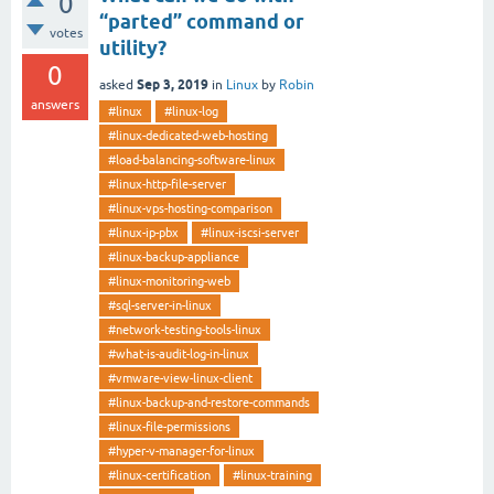
0
“parted” command or
votes
utility?
0
Sep 3, 2019
asked
in
Linux
by
Robin
answers
#linux
#linux-log
#linux-dedicated-web-hosting
#load-balancing-software-linux
#linux-http-file-server
#linux-vps-hosting-comparison
#linux-ip-pbx
#linux-iscsi-server
#linux-backup-appliance
#linux-monitoring-web
#sql-server-in-linux
#network-testing-tools-linux
#what-is-audit-log-in-linux
#vmware-view-linux-client
#linux-backup-and-restore-commands
#linux-file-permissions
#hyper-v-manager-for-linux
#linux-certification
#linux-training