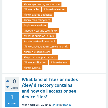
#linux-vps-hosting-comparison
#linux-ip-pbx
#linux-iscsi-server
#linux-backup-appliance
#linux-monitoring-web
#sql-server-in-linux
#network-testing-tools-linux
#what-is-audit-log-in-linux
#vmware-view-linux-client
#linux-backup-and-restore-commands
#linux-file-permissions
#hyper-v-manager-for-linux
#linux-certification
#linux-training
#linux-tutorial
What kind of files or nodes
0
/dev/ directory contains
votes
and how do I access or see
1
device files?
answer
Aug 31, 2019
asked
in
Linux
by
Robin