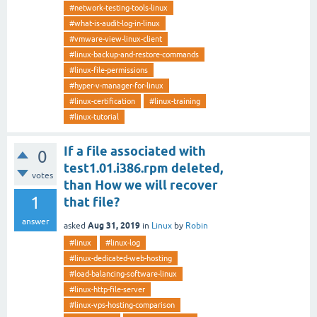
#network-testing-tools-linux
#what-is-audit-log-in-linux
#vmware-view-linux-client
#linux-backup-and-restore-commands
#linux-file-permissions
#hyper-v-manager-for-linux
#linux-certification
#linux-training
#linux-tutorial
If a file associated with
0
test­1.0­1.i386.rpm deleted,
votes
than How we will recover
1
that file?
answer
Aug 31, 2019
asked
in
Linux
by
Robin
#linux
#linux-log
#linux-dedicated-web-hosting
#load-balancing-software-linux
#linux-http-file-server
#linux-vps-hosting-comparison