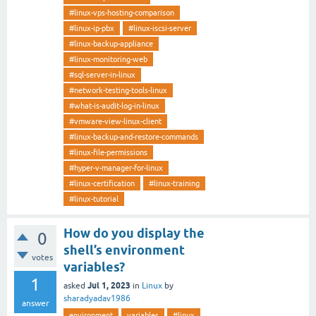
#linux-vps-hosting-comparison
#linux-ip-pbx
#linux-iscsi-server
#linux-backup-appliance
#linux-monitoring-web
#sql-server-in-linux
#network-testing-tools-linux
#what-is-audit-log-in-linux
#vmware-view-linux-client
#linux-backup-and-restore-commands
#linux-file-permissions
#hyper-v-manager-for-linux
#linux-certification
#linux-training
#linux-tutorial
How do you display the
0
shell’s environment
votes
variables?
1
Jul 1, 2023
asked
in
Linux
by
sharadyadav1986
answer
environment
variables
#linux