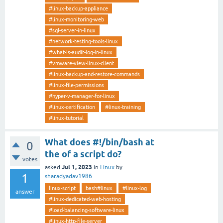
#linux-backup-appliance
#linux-monitoring-web
#sql-server-in-linux
#network-testing-tools-linux
#what-is-audit-log-in-linux
#vmware-view-linux-client
#linux-backup-and-restore-commands
#linux-file-permissions
#hyper-v-manager-for-linux
#linux-certification
#linux-training
#linux-tutorial
What does #!/bin/bash at
0
the of a script do?
votes
Jul 1, 2023
asked
in
Linux
by
1
sharadyadav1986
linux-script
bash#linux
#linux-log
answer
#linux-dedicated-web-hosting
#load-balancing-software-linux
#linux-http-file-server