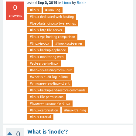
Sep 3, 2019
asked
in
Linux
by
Robin
0
#linux
#linux-log
answers
#linux-dedicated-web-hosting
#load-balancing-software-linux
#linux-http-file-server
#linux-vps-hosting-comparison
#linux-ip-pbx
#linux-iscsi-server
#linux-backup-appliance
#linux-monitoring-web
#sql-server-in-linux
#network-testing-tools-linux
#what-is-audit-log-in-linux
#vmware-view-linux-client
#linux-backup-and-restore-commands
#linux-file-permissions
#hyper-v-manager-for-linux
#linux-certification
#linux-training
#linux-tutorial
What is 'inode'?
0