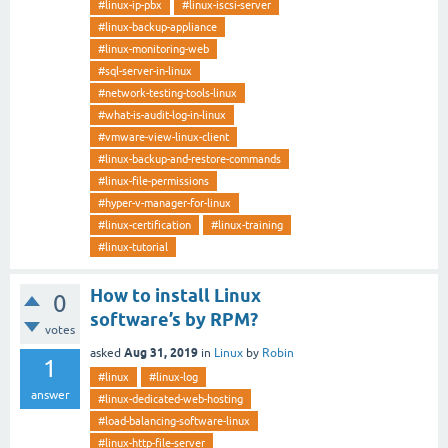
#linux-ip-pbx
#linux-iscsi-server
#linux-backup-appliance
#linux-monitoring-web
#sql-server-in-linux
#network-testing-tools-linux
#what-is-audit-log-in-linux
#vmware-view-linux-client
#linux-backup-and-restore-commands
#linux-file-permissions
#hyper-v-manager-for-linux
#linux-certification
#linux-training
#linux-tutorial
How to install Linux
0
software’s by RPM?
votes
Aug 31, 2019
asked
in
Linux
by
Robin
1
#linux
#linux-log
answer
#linux-dedicated-web-hosting
#load-balancing-software-linux
#linux-http-file-server