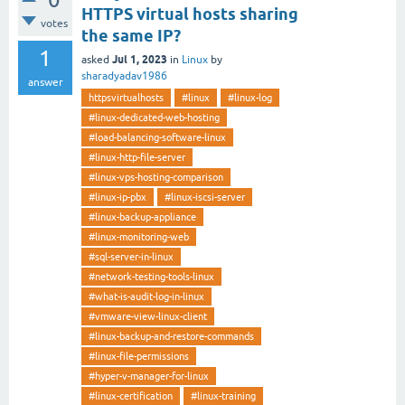
HTTPS virtual hosts sharing
votes
the same IP?
1
Jul 1, 2023
asked
in
Linux
by
sharadyadav1986
answer
httpsvirtualhosts
#linux
#linux-log
#linux-dedicated-web-hosting
#load-balancing-software-linux
#linux-http-file-server
#linux-vps-hosting-comparison
#linux-ip-pbx
#linux-iscsi-server
#linux-backup-appliance
#linux-monitoring-web
#sql-server-in-linux
#network-testing-tools-linux
#what-is-audit-log-in-linux
#vmware-view-linux-client
#linux-backup-and-restore-commands
#linux-file-permissions
#hyper-v-manager-for-linux
#linux-certification
#linux-training