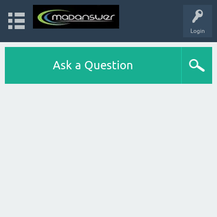
Login
Ask a Question