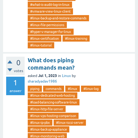
#what-is-audit-log-in-linux
#vmware-view-linux-client
#linux-backup-and-restore-commands
#linux-file-permissions
#hyper-v-manager-for-linux
#linux-certification
#linux-training
#linux-tutorial
What does piping
0
commands mean?
votes
Jul 1, 2023
asked
in
Linux
by
1
sharadyadav1986
piping
commands
#linux
#linux-log
answer
#linux-dedicated-web-hosting
#load-balancing-software-linux
#linux-http-file-server
#linux-vps-hosting-comparison
#linux-ip-pbx
#linux-iscsi-server
#linux-backup-appliance
#linux-monitoring-web