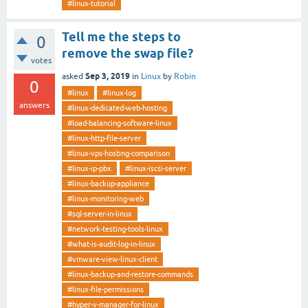
#linux-tutorial
Tell me the steps to
0
remove the swap file?
votes
Sep 3, 2019
asked
in
Linux
by
Robin
0
#linux
#linux-log
answers
#linux-dedicated-web-hosting
#load-balancing-software-linux
#linux-http-file-server
#linux-vps-hosting-comparison
#linux-ip-pbx
#linux-iscsi-server
#linux-backup-appliance
#linux-monitoring-web
#sql-server-in-linux
#network-testing-tools-linux
#what-is-audit-log-in-linux
#vmware-view-linux-client
#linux-backup-and-restore-commands
#linux-file-permissions
#hyper-v-manager-for-linux